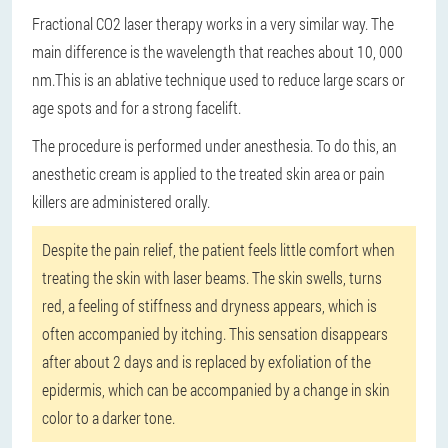
Fractional CO2 laser therapy works in a very similar way. The
main difference is the wavelength that reaches about 10, 000
nm.
This is an ablative technique used to reduce large scars or
age spots and for a strong facelift.
The procedure is performed under anesthesia. To do this, an
anesthetic cream is applied to the treated skin area or pain
killers are administered orally.
Despite the pain relief, the patient feels little comfort when
treating the skin with laser beams. The skin swells, turns
red, a feeling of stiffness and dryness appears, which is
often accompanied by itching. This sensation disappears
after about 2 days and is replaced by exfoliation of the
epidermis, which can be accompanied by a change in skin
color to a darker tone.