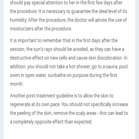
should pay special attention to her in the first few days after
the procedure. It is necessary to guarantee the ideal level of its
humidity. After the procedure, the doctor will advise the use of
moisturizers after the procedure.
It is important to remember that in the first days after the
session, the sun's rays should be avoided, as they can have a
destructive effect on new cells and cause skin discoloration. In
addition, you should not take a hot shower, go to a sauna, pool,
swim in open water, sunbathe on purpose during the first
month.
Another post-treatment guideline is to allow the skin to
regenerate at its own pace. You should not specifically increase
the peeling of the skin, remove the scaly areas - this can lead to
a completely opposite effect than expected.