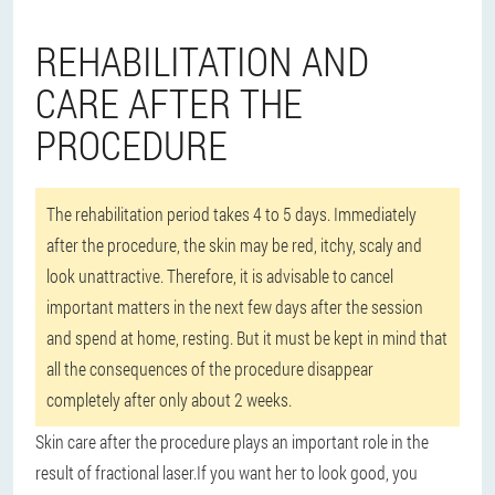
REHABILITATION AND
CARE AFTER THE
PROCEDURE
The rehabilitation period takes 4 to 5 days. Immediately
after the procedure, the skin may be red, itchy, scaly and
look unattractive. Therefore, it is advisable to cancel
important matters in the next few days after the session
and spend at home, resting. But it must be kept in mind that
all the consequences of the procedure disappear
completely after only about 2 weeks.
Skin care after the procedure plays an important role in the
result of fractional laser.
If you want her to look good, you