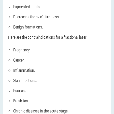
Pigmented spots.
Decreases the skin's firmness.
Benign formations.
Here are the contraindications for a fractional laser:
Pregnancy.
Cancer.
Inflammation.
Skin infections.
Psoriasis.
Fresh tan.
Chronic diseases in the acute stage.