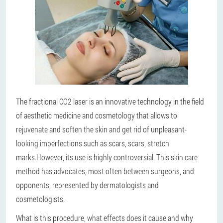
The fractional CO2 laser is an innovative technology in the field
of aesthetic medicine and cosmetology that allows to
rejuvenate and soften the skin and get rid of unpleasant-
looking imperfections such as scars, scars, stretch
marks.
However, its use is highly controversial. This skin care
method has advocates, most often between surgeons, and
opponents, represented by dermatologists and
cosmetologists.
What is this procedure, what effects does it cause and why