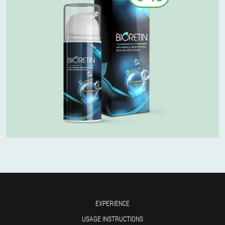
EXPERIENCE
USAGE INSTRUCTIONS