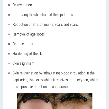
Rejuvenation.
Improving the structure of the epidermis.
Reduction of stretch marks, scars and scars.
Removal of age spots.
Reduce pores.
Hardening of the skin.
Skin alignment.
Skin rejuvenation by stimulating blood circulation in the
capillaries, thanks to which it receives more oxygen, which
has a positive effect on its appearance.