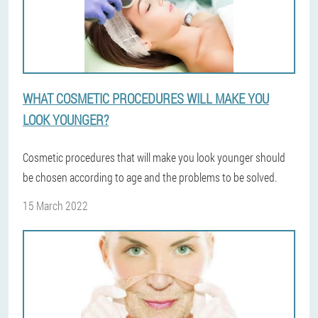
WHAT COSMETIC PROCEDURES WILL MAKE YOU
LOOK YOUNGER?
Cosmetic procedures that will make you look younger should
be chosen according to age and the problems to be solved.
15 March 2022