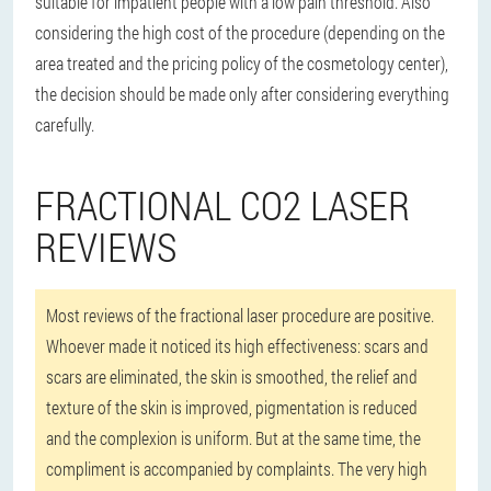
suitable for impatient people with a low pain threshold. Also
considering the high cost of the procedure (depending on the
area treated and the pricing policy of the cosmetology center),
the decision should be made only after considering everything
carefully.
FRACTIONAL CO2 LASER
REVIEWS
Most reviews of the fractional laser procedure are positive.
Whoever made it noticed its high effectiveness: scars and
scars are eliminated, the skin is smoothed, the relief and
texture of the skin is improved, pigmentation is reduced
and the complexion is uniform. But at the same time, the
compliment is accompanied by complaints. The very high