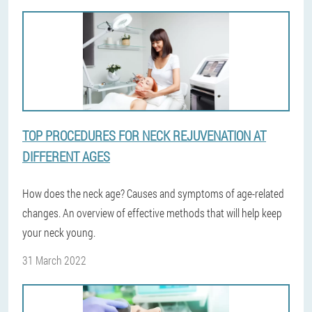
TOP PROCEDURES FOR NECK REJUVENATION AT
DIFFERENT AGES
How does the neck age? Causes and symptoms of age-related
changes. An overview of effective methods that will help keep
your neck young.
31 March 2022