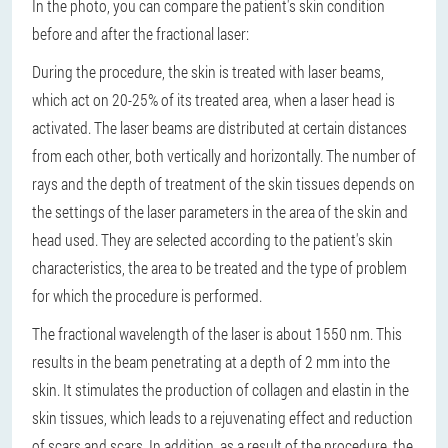
In the photo, you can compare the patient's skin condition
before and after the fractional laser:
During the procedure, the skin is treated with laser beams,
which act on 20-25% of its treated area, when a laser head is
activated. The laser beams are distributed at certain distances
from each other, both vertically and horizontally. The number of
rays and the depth of treatment of the skin tissues depends on
the settings of the laser parameters in the area of ​​the skin and
head used. They are selected according to the patient's skin
characteristics, the area to be treated and the type of problem
for which the procedure is performed.
The fractional wavelength of the laser is about 1550 nm. This
results in the beam penetrating at a depth of 2 mm into the
skin. It stimulates the production of collagen and elastin in the
skin tissues, which leads to a rejuvenating effect and reduction
of scars and scars. In addition, as a result of the procedure, the