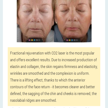
Fractional rejuvenation with CO2 laser is the most popular
and offers excellent results. Due to increased production of
elastin and collagen, the skin regains firmness and elasticity,
wrinkles are smoothed and the complexion is uniform.
There is a lifting effect, thanks to which the anterior
contours of the face return - it becomes clearer and better
defined, the sagging of the chin and cheeks is removed, the
nasolabial ridges are smoothed.