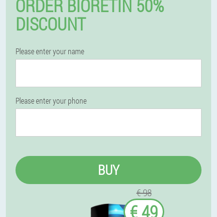
ORDER BIORETIN 50%
DISCOUNT
Please enter your name
Please enter your phone
BUY
€ 98
€ 49