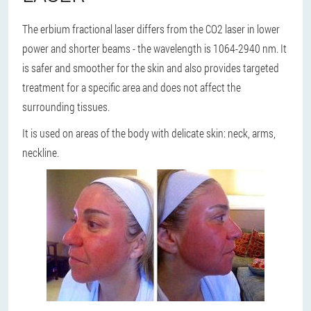
The erbium fractional laser differs from the CO2 laser in lower
power and shorter beams - the wavelength is 1064-2940 nm. It
is safer and smoother for the skin and also provides targeted
treatment for a specific area and does not affect the
surrounding tissues.
It is used on areas of the body with delicate skin: neck, arms,
neckline.