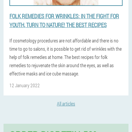
FOLK REMEDIES FOR WRINKLES: IN THE FIGHT FOR
YOUTH, TURN TO NATURE! THE BEST RECIPES
If cosmetology procedures are not affordable and there is no
time to go to salons, it is possible to get rid of wrinkles with the
help of folk remedies at home. The best recipes for folk
remedies to rejuvenate the skin around the eyes, as well as
effective masks and ice cube massage.
12 January 2022
All articles