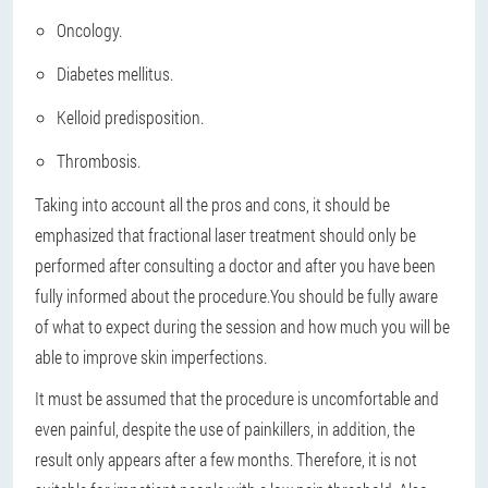
Oncology.
Diabetes mellitus.
Kelloid predisposition.
Thrombosis.
Taking into account all the pros and cons, it should be
emphasized that fractional laser treatment should only be
performed after consulting a doctor and after you have been
fully informed about the procedure.
You should be fully aware
of what to expect during the session and how much you will be
able to improve skin imperfections.
It must be assumed that the procedure is uncomfortable and
even painful, despite the use of painkillers, in addition, the
result only appears after a few months. Therefore, it is not