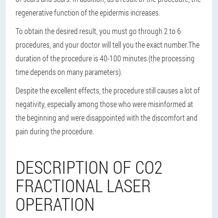
regenerative function of the epidermis increases.
To obtain the desired result, you must go through 2 to 6
procedures, and your doctor will tell you the exact number.
The
duration of the procedure is 40-100 minutes (the processing
time depends on many parameters).
Despite the excellent effects, the procedure still causes a lot of
negativity, especially among those who were misinformed at
the beginning and were disappointed with the discomfort and
pain during the procedure.
DESCRIPTION OF CO2
FRACTIONAL LASER
OPERATION