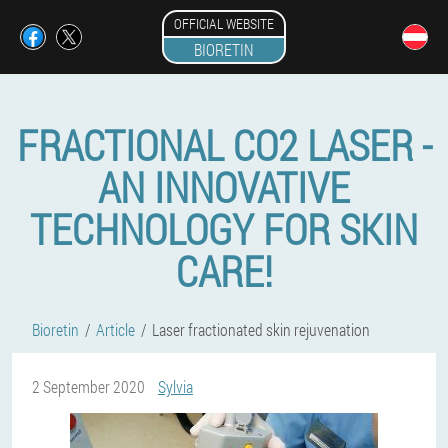
OFFICIAL WEBSITE
BIORETIN
FRACTIONAL CO2 LASER -
AN INNOVATIVE
TECHNOLOGY FOR SKIN
CARE!
Bioretin
Article
Laser fractionated skin rejuvenation
2 September 2020
Sylvia