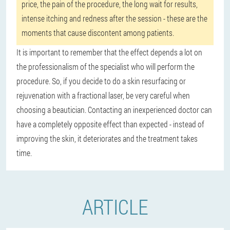
price, the pain of the procedure, the long wait for results,
intense itching and redness after the session - these are the
moments that cause discontent among patients.
It is important to remember that the effect depends a lot on
the professionalism of the specialist who will perform the
procedure. So, if you decide to do a skin resurfacing or
rejuvenation with a fractional laser, be very careful when
choosing a beautician. Contacting an inexperienced doctor can
have a completely opposite effect than expected - instead of
improving the skin, it deteriorates and the treatment takes
time.
ARTICLE