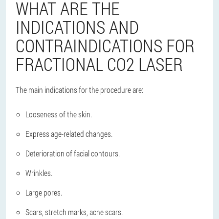
WHAT ARE THE
INDICATIONS AND
CONTRAINDICATIONS FOR
FRACTIONAL CO2 LASER
The main indications for the procedure are:
Looseness of the skin.
Express age-related changes.
Deterioration of facial contours.
Wrinkles.
Large pores.
Scars, stretch marks, acne scars.