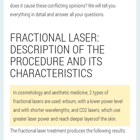
does it cause these conflicting opinions? We will tell you
everything in detail and answer all your questions.
FRACTIONAL LASER:
DESCRIPTION OF THE
PROCEDURE AND ITS
CHARACTERISTICS
In cosmetology and aesthetic medicine, 2 types of
fractional lasers are used: erbium, with a lower power level
and with shorter wavelengths, and CO2 lasers, which use
greater laser power and reach deeper layersof the skin.
The fractional laser treatment produces the following results: