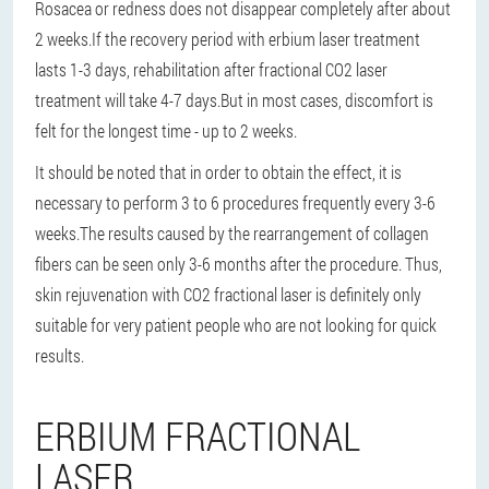
Rosacea or redness does not disappear completely after about
2 weeks.
If the recovery period with erbium laser treatment
lasts 1-3 days, rehabilitation after fractional CO2 laser
treatment will take 4-7 days.
But in most cases, discomfort is
felt for the longest time - up to 2 weeks.
It should be noted that in order to obtain the effect, it is
necessary to perform 3 to 6 procedures frequently every 3-6
weeks.
The results caused by the rearrangement of collagen
fibers can be seen only 3-6 months after the procedure. Thus,
skin rejuvenation with CO2 fractional laser is definitely only
suitable for very patient people who are not looking for quick
results.
ERBIUM FRACTIONAL
LASER